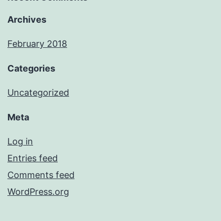
Archives
February 2018
Categories
Uncategorized
Meta
Log in
Entries feed
Comments feed
WordPress.org