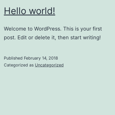
Hello world!
Welcome to WordPress. This is your first
post. Edit or delete it, then start writing!
Published
February 14, 2018
Categorized as
Uncategorized