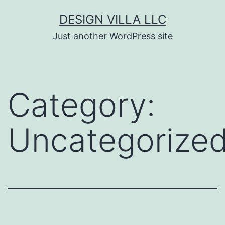
Skip
DESIGN VILLA LLC
to
Just another WordPress site
content
Category:
Uncategorize