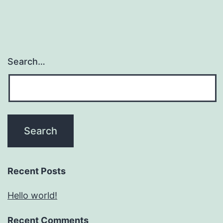
Search…
Recent Posts
Hello world!
Recent Comments